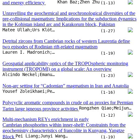
instrument (TROPOMI) on a global scale: An overview
Alcindo Neckel;Emanuelle Goellner;Marcos L.S. Oliveira;Paloma Carollo Toscan;Alana Urio
(1-23)
Non-arc setting for “Cadomian” magmatism in Iran and Anatolia
Yousef Zoleikhaei;Peter A. Cawood;Jacob A. Mulder
(1-16)
Polycyclic aromatic compounds in crude oil as proxies for Permian
Rongzhen Qiao;Meijun Li;Donglin Zhang;Hong Xiao;Wenqiang Wang
Tarim large igneous province activities
(1-12)
Multi-mechanism REYs enrichment in early
Cambrian phosphorites within inner-shelf: Constraints from the
geochemistry characteristics of francolite in Kunyang, Yangtze
Pei Liang;Junyi Wang;Li Chen;Yuling Xie;Bingbing Zhao
Block
(1-19)
Lithium isotopes in the geothermal waters of the India–Asia
continental convergent margin: Source and evolution
Yinlei Hao;Hui Zhou;Xingxing Kuang;Qinghua Gong;Yuqing Feng
(1-24)
Lithospheric deformation and seismotectonics in the southeastern
Tibetan Plateau: A holistic perspective from joint inversion of multi-
Feiyu Zhao;Sanzhong Li;Yanhui Suo;Juzhi Deng;Mengxue Dai
geophysical data
(1-30)
A thickening event of the continental lithosphere ca. 2.2 billion years
ago revealed by Nb/Ta-Dy/Yb systematics in basaltic rocks
Yu Zhang;He Liu;Yiran Wang;Qian Chen;Chen Chen
(1-7)