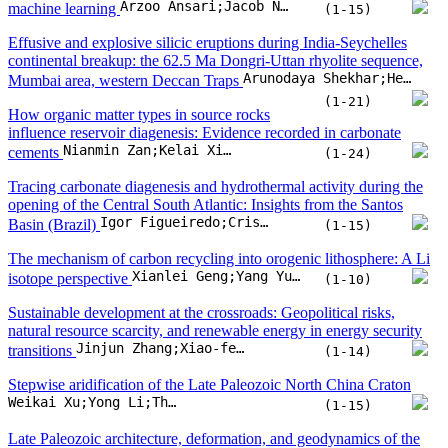
Igor Figueiredo;Cristiano Lana;Fernando F. Alkmim;Marco A. Silva;Maria Eugênia S. Souza
Basin (Brazil)
(1-15)
The mechanism of carbon recycling into orogenic lithosphere: A Li
Xianlei Geng;Yang Yu;Shihong Tian;Wei Xu;Lu Chen
isotope perspective
(1-10)
Sustainable development at the crossroads: Geopolitical risks,
natural resource scarcity, and renewable energy in energy security
Jinjun Zhang;Xiao-feng Liu
transitions
(1-14)
Stepwise aridification of the Late Paleozoic North China Craton
Weikai Xu;Yong Li;Thomas J. Algeo;Zhuangsen Wang;Xiaofang He
(1-15)
Late Paleozoic architecture, deformation, and geodynamics of the
Xing’an–Mongolia intracontinental orogenic belt
Shiyu Song;Yanlei Zhang;Xinyu Li;Qiwei Lu;Dadi Cao
(1-16)
Mechanical softening of lunar olivine probed via nanoindentation
and high-pressure X-ray diffraction measurements
P. Grèbol-Tomàs;J. Ibáñez-Insa;J.M. Trigo-Rodríguez;E. Peña-Asensio;R. Oliva
(1-13)
Geologic methane emissions from the Daginsky thermo-mineral
springs in the northeast of Sakhalin Island: 2024 expedition and
Nadezhda Syrbu;Andrei Kholmogorov;Aleksey Legkodimov;Igor Stepochkin;Rafael Zharkov
remote sensing data
(1-14)
Preservation potential of Cambrian small shelly fossils in different