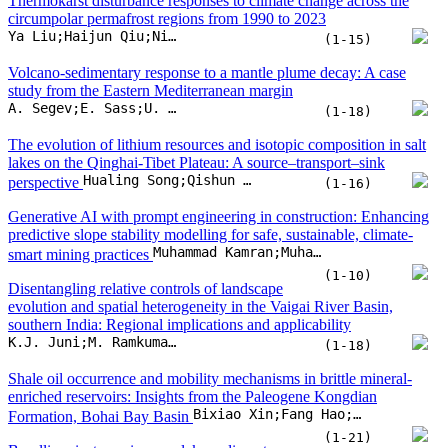
predictive slope stability modelling for safe, sustainable, climate-
Muhammad Kamran;Muhammad Faizan;Shuhong Wang;Danial Jahed Armaghani;Panagiotis G. Asteris
smart mining practices
(1-10)
Disentangling relative controls of landscape
evolution and spatial heterogeneity in the Vaigai River Basin,
southern India: Regional implications and applicability
K.J. Juni;M. Ramkumar;B. Venkateshwaran;D. Menier;M.J. Mathew
(1-18)
Shale oil occurrence and mobility mechanisms in brittle mineral-
enriched reservoirs: Insights from the Paleogene Kongdian
Bixiao Xin;Fang Hao;Jinqiang Tian;Pengfei Guo;Qilu Xu
Formation, Bohai Bay Basin
(1-21)
Beryllium isotopes in maar lake sediments
respond to rapid climate change since the last deglaciation
Ye Yang;Zhenping Cao;Zhaoyan Gu;Guoqiang Chu;Hai Xu
(1-12)
Monazite as an indicator for orogenic gold deposits: Constraints
from detrital zircon Th/U ratio and isotope data in the Central Asian
Genshen Cao;Huayong Chen
Orogenic Belt
(1-7)
Craton boundary detection from full-waveform tomography model
Hojat Shirmard;Ben Mather;Ehsan Farahbakhsh;Karol Czarnota;R. Dietmar Müller
reveals links to critical metal deposits
(1-13)
Lacustrine organic carbon burial dynamics
regulate Aptian-Albian greenhouse-cooling climate oscillations