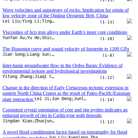
environmental isotope and hydrological investigations
Yitong Zhang;Jiaqi Chen;Jiansheng Chen;Wang Wang
(1-12)
Change in the direction of Early Cretaceous tectonic extension in
eastern North China Craton as the result of Paleo-Pacific/Eurasian
Lei Ji;Jun Deng;Junlai Liu;Xiaoyu Chen;Xuefei Liu
plate interaction
(1-14)
Consistent crystal orientation of core and rim pyrites indicates an
epitaxial growth of rim in Carlin-type gold deposits
Jingdan Xiao;Zhuojun Xie;Yong Xia;Phillip Gopon;Qinping Tan
(1-12)
A novel flood conditioning factor based on topography for flood
Jun Liu;Xueqiang Zhao;Yangbo Chen;Huaizhang Sun;Yu Gu
susceptibility modeling
(1-14)
Laboratory experiments of carbon mineralization
potential of the main terrestrial basalt reservoirs in China
Yanning Pan;Yunhua Liu;Zengqian Hou;Qiang Sun;Nianzhi Jiao
(1-20)
Elasticity of epidote at high pressure and its implications for the
Junsheng Ma;Nao Cai;Duojun Wang
velocity anomaly in subduction zone
(1-9)
A first-principles study of helium diffusion in
aragonite under high pressure up to 40 GPa
Yu Huang;Mingqiang Hou;Hong Liu
(1-9)