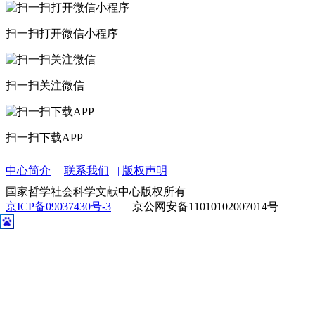
中心简介
联系我们
版权声明
国家哲学社会科学文献中心版权所有
京ICP备09037430号-3
京公网安备11010102007014号