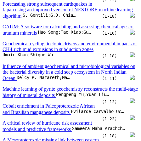
the bacterial diversity in a cold seep ecosystem in North Indian
Delcy R. Nazareth;Maria Judith Gonsalves;Nitisha Sangodkar
Ocean
(1-11)
Machine learning of pyrite geochemistry reconstructs the multi-stage
Pengpeng Yu;Yuan Liu;Hanyu Wang;Xi Chen;Yi Zheng
history of mineral deposits
(1-13)
Cobalt enrichment in Paleoproterozoic African
Evilarde Carvalho Uchôa Filho;Felipe Holanda dos Santos;Douglas Teixeira Martins;Wagner da Silva Amaral;José Alberto Rodrigues do Vale
and Brazilian manganese deposits
(1-23)
A critical review of hurricane risk assessment
Sameera Maha Arachchige;Biswajeet Pradhan;Hyuck-Jin Park
models and predictive frameworks
(1-18)
A Mesoproterozoic missing link between eastern
Australia and China during the transition from Nuna to Rodinia?
Alexander Edgar;Ioan Sanislav;Paul Dirks
(1-16)
Do energy intensity, resource abundance and inequality drive energy
poverty? Evidence from developing countries
Ashar Awan;Mustafa Kocoglu;Mohammad Subhan;Mohammed Shakib;Nora Yusma bte Mohamed Yusoff
(1-18)
Stable chromium isotope fractionation during melt percolation:
Implications for chromium isotopic heterogeneity in the mantle
Haibo Ma;Li-Juan Xu;Yu-Wen Su;Chunyang Liu;Sheng-Ao Liu
(1-15)
Formation of the rare Xiaoqinling Au-Mo province: Timings and