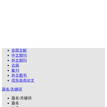
全部文献
中文期刊
外文期刊
古籍
集刊
外文图书
优先发布论文
题名/关键词
题名/关键词
题名