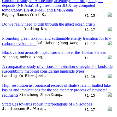
(1-11)
A comparative study of various combination strategies for landslide
susceptibility mapping considering landslide types
Lanbing Yu;Biswajeet Pradhan;Yang Wang
(1-19)
High-resolution astronomical records of shale strata in faulted lake
basins and implications for the sedimentary process of laminated
Xianzheng Zhao;Xiaoping Liu;Huan Liu;Fengming Jin;Xiugang Pu
sediments
(1-15)
Strategies towards robust interpretations of Pb isotopes
J. Liebmann;B. Ware;A. Zametzer;C.L. Kirkland;M.I.H. Hartnady
(1-17)
Neoarchean-Paleoproterozoic metallogenesis associated with plate
tectonics in early Earth: Insights from the North China Craton
Tao Zeng;Li Tang;M. Santosh;Hanhui Wang
(1-21)
An unusual lunar origin and chondritic refractory Antarctic
D. Fernandes;N.G. Rudraswami
micrometeorites
(1-10)
Provenance of a Stenian succession in the eastern Jiangnan (Sibao)
Orogen, South China: Implications on tectonic affinity and pre-
Kai Wang;Shuan-Hong Zhang;Shuwen Dong;Qiqi Zhang;Tianyu Zhao
Neoproterozoic crustal evolution
(1-17)
Middle Cambrian convergence at the