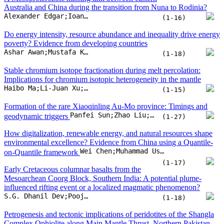
Panfei Sun;Zhao Liu;Lin Yang;Qingfei Wang;David I. Groves
geodynamic triggers
(1-27)
How digitalization, renewable energy, and natural resources shape
environmental excellence? Evidence from China using a Quantile-
Wei Chen;Muhammad Usman;Rakhshanda Kousar;Paiman Ahmad
on-Quantile framework
(1-17)
Early Cretaceous columnar basalts from the
Mesoarchean Coorg Block, Southern India: A potential plume-
influenced rifting event or a localized magmatic phenomenon?
S.G. Dhanil Dev;Pooja Pradeep;Chengxue Yang;Anoop Sooraj;P.K. Krishnaprasad
(1-18)
Petrogenesis and tectonic implications of peridotites of the Shangla
Complex Ophiolite along Main Mantle Thrust, Northern Pakistan
Zaheen Ullah;Asad Khan;Huan Li;Tehseen Zafar;Asghar Ali
(1-22)
Heavy Si isotope compositions of subduction zone fluids controlled
by fluid-rock interaction and fluid evolution
Kun Chen;Yi-Xiang Chen;Hui-Min Yu;Hans-Peter Schertl;Tatsuki Tsujimori
(1-10)
Probabilistic characterization of lunar lava tube collapses:
Implications for reliability-based design, safety, and exploration
Marcin Chwała;Kamil Górniak
(1-15)
Predicting groundwater fluoride levels for drinking suitability using
machine learning approaches with traditional and fuzzy logic