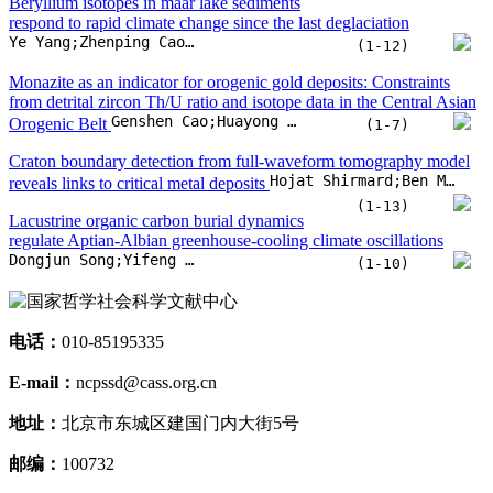
Dongjun Song;Yifeng Hong;Jingyu Zhang;Xinnan Fang;Shuang Dai
(1-10)
电话：
010-85195335
E-mail：
ncpssd@cass.org.cn
地址：
北京市东城区建国门内大街5号
邮编：
100732
扫一扫打开微信小程序
扫一扫关注微信
扫一扫下载APP