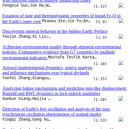
(1-18)
Aerosol spatiotemporal dynamics, source analysis
and influence mechanisms over typical drylands
Yunfei Zhang;Xiangyue Chen;Fengtao Zhao;Qianrou Xia;Hanchen Xing
(1-15)
Analyzing failure mechanisms and predicting step-like displacement:
Rainfall and RWL dynamics in lock-unlock landslides
Xuekun Xiang;Haijia Wen;Jiafeng Xiao;Xiongfeng Wang;Hongyue Yin
(1-20)
Detection of Earth’s free oscillation and analysis of the non-
synchronous oscillation phenomenon of normal modes
Yingqi Zhang;Gong Xu;Chenchen Wang;Yaxin Zhao;Zheng Mu
(1-13)
Combined study of Au-bearing arsenopyrite of orogenic gold
deposits (NE Asia): High resolution 3D X-ray computed
tomography, LA-ICP-MS, and EMPA data
Evgeny Naumov;Yuri Kalinin;Galina Palyanova;Lyudmila Kryuchkova;Viacheslav Voitenko
(1-15)
Do we really need to drill through the intact ocean crust?
Yaoling Niu
(1-17)
Promoting green taxation and sustainable energy transition for low-
Gul Jabeen;Dong Wang;Stefania Pinzón;Cem Işık;Munir Ahmad
carbon development
(1-17)
Black carbon aerosols impact snowfall over the Tibetan Plateau
Ye Zhou;Junhua Yang;Shichang Kang;Yuling Hu;Xintong Chen