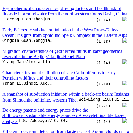
Characteristics and distribution of late Carboniferous to early
Permian wildfires and their controlling factors
Yanan Li;Jingqi Xue;Shuai Wang;Zhaorui Ye;Jiao Fang
(1-18)
A snapshot of subduction initiation within a back-arc basin: Insights
Wei-Liang Liu;Hui Liang;Harald Furnes;Xu Zhang;Qing-Gao Zeng
from Shiquanhe ophiolite, western Tibet
(1-24)
Do energy patents and energy prices drive the
shift toward sustainable energy sources? A wavelet quantile-based
T.S. Adebayo;V.O. Olanrewaju;B. Uzun
analysis
(1-14)
Efficient rock joint detection from large-scale 3D point clouds using
vectorization and parallel computing approaches
Yunfeng Ge;Zihao Li;Huiming Tang;Qian Chen;Zhongxu Wen
(1-15)
Do continental lithospheric discontinuities exert control on tectonic
Yvette D. Kuiper
plate motion directions
(1-10)
The H2 generation mechanisms of natural gas in
Panpan Zhang;Zhijun Jin;Xiaomei Wang;Kun He;Zhenguang Shang
the Sulige gas field, Ordos Basin, China
(1-14)
Holocene to anthropocene burial of organic
Jianfeng Su;Yijing Wu;Daidu Fan
carbon in the Yangtze delta
(1-13)