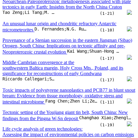
southwestern Baltica margin, Holy Cross Mts., Poland, and its
significance for reconstructions of early Gondwana
Riccardo Callegari;Stanisław Mazur;William C. McClelland;Christopher J. Barnes;Grzegorz Ziemniak
(1-17)
Toxic impacts of polystyrene nanoplastics and PCB77 in blunt snout
bream: Evidence from tissue morphology, oxidative stress and
Fang Chen;Zhen Li;Zeliang Su;Hongping Liao;Dandan Gao
intestinal microbiome
(1-11)
Tectonic setting of the Youjiang giant tin belt, South China: New
Changhao Xiao;Zhengle Chen;Changshan Wei;Pingping Yu;Xiangchong Liu
findings from the Pingna W-Sn deposit
(1-19)
Life cycle analysis of green technologies:
Assessing the impact of environmental policies on carbon emissions
Khan Baz;Zhen Zhu
and energy efficiency
(1-13)
Unravelling the geochemical and geochronological diversities of the
pre-collisional magmatism: Implications for the subduction dynamics
in the Kohistan island arc and Karakorum block, Pakistan
Matee Ullah;Urs Klötzli;Christian Rentenberger;Jiří Sláma;Muhammad Younas
(1-27)
Detrital zircons from Cambrian rocks of western Laurentia define
two episodes of Rodinian rift-related magmatism
Lauren I. Madronich;William A. Matthews;Thomas Hadlari;Chad Morgan;Charles M. Henderson
(1-19)
Geospatial applicability optics of the TROPOspheric monitoring