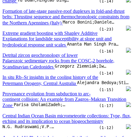
(1-14)
In situ Rb–Sr insights in the cooling history of the
Alejandra Bedoya;Stijn Glorie;Martin Hand;Christopher L. Kirkland;Alexander T. De Vries Van Leeu
Petermann Orogeny, Central Australia
(1-15)
Provenance evolution from subduction to arc-
continent collision: An example from Zagros–Makran Transition
Parisa GholamiZadeh;Bo Wan;Guido Meinhold;Rasoul Esmaeili;Mohammad Ebrahimi
Zone
(1-17)
Central Indian Ocean Basin micrometeorite collections: Type, flux,
etching and its implication to ocean biogeochemistry
N.G. Rudraswami;V.P. Singh;K.T. Basil Saleem
(1-12)
Are global U-Pb detrital zircon age distributions valid proxies for
Stephen J. Puetz;Kent C. Condie;Slah Boulila;Qiuming Cheng
global igneous activity?
(1-19)
Artificial intelligence and global carbon
inequality: Addressing the challenges and opportunities for SDG 10,
Qiang Wang;Yuanfan Li;Ugur Korkut Pata;Rongrong Li
SDG 12, and SDG 13
(1-23)
CH4 and CO2 emissions and dissolved carbon
exporting in rivers on the upper Lanzhou section of the Yellow
Zhiheng Du;Hao Cui;Fangping Yan;Lei Wang;Zhiqiang Wei
River, China
(1-15)
The future of carbon capture: Basalt’s role in low-hydration
Guoyan Li;Ranjith P. Gamage;Yong Liu