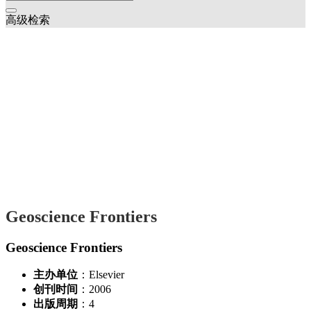
高级检索
Geoscience Frontiers
Geoscience Frontiers
主办单位
：Elsevier
创刊时间
：2006
出版周期
：4
国际标准刊号
：ISSN 1674-9871
2025年
Stability and physical properties of brucite at high pressures and
temperatures: Implication for Earth’s deep water cycle
Ningyu Sun;Xinyang Li;Luo Li;Qingchun Zhang;Yingxin Yu
(1-9)
Two phases of granulite-facies metamorphism superimposied on
retrograde eclogite: Constraints on the early Paleozoic tectonic
evolution of the Qinling Orogenic Belt, central China