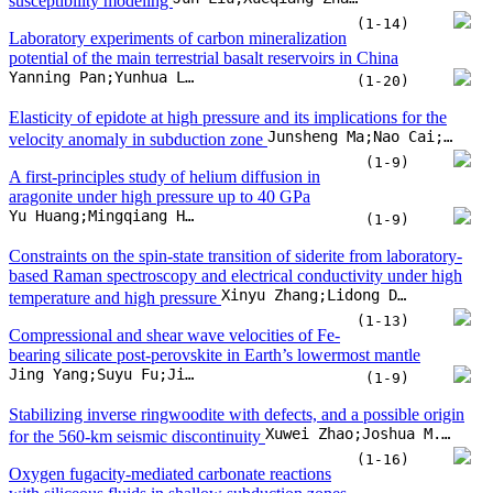
Constraints on the spin-state transition of siderite from laboratory-
based Raman spectroscopy and electrical conductivity under high
Xinyu Zhang;Lidong Dai;Haiying Hu;Meiling Hong;Chuang Li
temperature and high pressure
(1-13)
Compressional and shear wave velocities of Fe-
bearing silicate post-perovskite in Earth’s lowermost mantle
Jing Yang;Suyu Fu;Jin Liu;Jung-Fu Lin
(1-9)
Stabilizing inverse ringwoodite with defects, and a possible origin
Xuwei Zhao;Joshua M.R. Muir;Mingda Lv;Zhigang Zhang;Xinjian Bao
for the 560-km seismic discontinuity
(1-16)
Oxygen fugacity-mediated carbonate reactions
with siliceous fluids in shallow subduction zones
Fengxia Sun;Jun Hu;Weibin Gui;Ao Deng;Penghui Sun
(1-12)
Equation of state and thermodynamic properties of liquid Fe-O in
Miaoxu Xie;Jie Fu;Anatoly B. Belonoshko
the Earth’s outer core
(1-9)
Discovering mineral behavior in the hidden Earth: Preface
Youjun Zhang;Xi Liu;Baohua Zhang;Mingqiang Hou;Jung-Fu Lin
(1-3)
Achieving environmental quality through stringent environmental
policies: Comparative evidence from G7 countries by multiple
Mustafa Tevfik Kartal;Shahriyar Mukhtarov;Dervis Kirikkaleli
environmental indicators