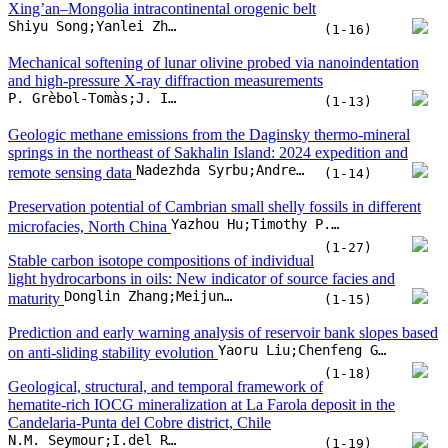
Yazhou Hu;Timothy P. Topper;Luke C. Strotz;Yue Liang;Fan Liu
microfacies, North China
(1-27)
Stable carbon isotope compositions of individual
light hydrocarbons in oils: New indicator of source facies and
Donglin Zhang;Meijun Li;Rongzhen Qiao
maturity
(1-15)
Prediction and early warning analysis of reservoir bank slopes based
Yaoru Liu;Chenfeng Gao;Wenyu Zhuang;Chengyao Wei;Zhenlian Qi
on anti-sliding stability evolution
(1-18)
Geological, structural, and temporal framework of
hematite-rich IOCG mineralization at La Farola deposit in the
Candelaria-Punta del Cobre district, Chile
N.M. Seymour;I.del Real;A. Canales;H. Stein;G. Yang
(1-19)
Hydrochemical characteristics, driving factors and health risk of
fluoride in groundwater from the northwestern Ordos Basin, China
Jiacong Tian;Zhanjun Wang;Kyriaki Daskalopoulou;Maoliang Zhang;Yaoqiang Huo
(1-14)
Early Paleozoic subduction initiation in the West Proto-Tethys
Ocean: Insights from ophiolitic Speik Complex in the Eastern Alps
Qingbin Guan;Yongjiang Liu;Franz Neubauer;Johann Genser;Ruihong Chang
(1-18)
Migration characteristics of geothermal fluids in karst geothermal
reservoirs in the Beijing-Tianjin-Hebei Plain
Xiang Mao;Jinxia Liu;Lu Luo;Shaochuan Sun;Chenbingjie Wu
(1-14)