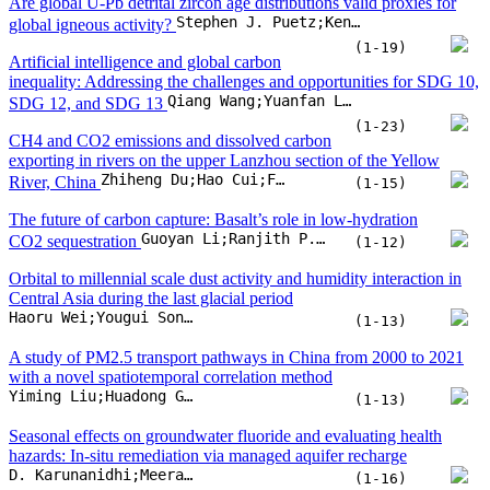
CO2 sequestration
(1-12)
Orbital to millennial scale dust activity and humidity interaction in
Central Asia during the last glacial period
Haoru Wei;Yougui Song;Shugang Kang;Mingyu Zhang;Mengping Xie
(1-13)
A study of PM2.5 transport pathways in China from 2000 to 2021
with a novel spatiotemporal correlation method
Yiming Liu;Huadong Guo;Lu Zhang;Dong Liang;Qi Zhu
(1-13)
Seasonal effects on groundwater fluoride and evaluating health
hazards: In-situ remediation via managed aquifer recharge
D. Karunanidhi;Meera Rajan;Priyadarsi D. Roy;T. Subramani
(1-16)
Typomorphic features of placer gold from Bolshevik island of the
Galina A. Palyanova;Vasily F. Proskurnin;Sergey A. Silyanov;Anatoly V. Gavrish;Tatyana V. Belyaeva
Severnaya Zemlya Archipelago (Russia)
(1-15)
Observed talik development triggers a tipping
point in marginal permafrost of the Qinghai-Xizang Plateau
Dongliang Luo;Jia Liu;Fangfang Chen;Shizhen Li
(1-11)
Prediction of overburden layer thickness based on spatial
heterogeneity analysis and machine learning models in hillslope
Zhilu Chang;Shui-Hua Jiang;Faming Huang;Lei Shi;Jinsong Huang
regions
(1-14)