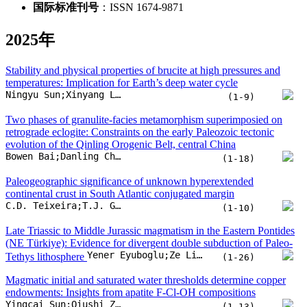
Bowen Bai;Danling Chen;Yunfei Ren;Xiaohui Zhu;Yunpeng Dong
(1-18)
Paleogeographic significance of unknown hyperextended
continental crust in South Atlantic conjugated margin
C.D. Teixeira;T.J. Girelli;H. Serratt;H.O.S. Oliveira;M.F. Cruz
(1-10)
Late Triassic to Middle Jurassic magmatism in the Eastern Pontides
(NE Türkiye): Evidence for divergent double subduction of Paleo-
Yener Eyuboglu;Ze Liu;Dicheng Zhu;Nilanjan Chatterjee;Liangliang Zhang
Tethys lithosphere
(1-26)
Magmatic initial and saturated water thresholds determine copper
endowments: Insights from apatite F-Cl-OH compositions
Yingcai Sun;Qiushi Zhou;Rui Wang;Madeleine C.S. Humphreys
(1-13)
Wave velocities and anisotropy of rocks: Implication for origin of
low velocity zone of the Qinling Orogenic Belt, China
Lei Liu;Ying Li;Tingting Li;Hanyu Wang;Shasha Liu
(1-13)
Viscosities of hcp iron alloys under Earth’s inner core conditions
Yunfan Xu;Yu He;Shichuan Sun;Wei Zhang;Weiru Dai
(1-10)
The Hugoniot curve and sound velocity of forsterite to 1200 GPa
Jian Song;Liang Sun;Huan Zhang;Xiaoxi Duan;Zanyang Guan
(1-8)
Inter-basin groundwater flow in the Ordos Basin: Evidence of