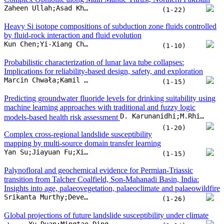
D. Karunanidhi;M.Rhishi Hari Raj;V.N. Prapanchan;T. Subramani
models-based health risk assessment
(1-20)
Complex cross-regional landslide susceptibility
mapping by multi-source domain transfer learning
Yan Su;Jiayuan Fu;Xiaohe Lai;Chuan Lin;Lvyun Zhu
(1-15)
Palynofloral and geochemical evidence for Permian-Triassic
transition from Talcher Coalfield, Son-Mahanadi Basin, India:
Insights into age, palaeovegetation, palaeoclimate and palaeowildfire
Srikanta Murthy;Deveshwar P. Mishra;Dieter Uhl;Anju Saxena;Vikram P. Singh
(1-26)
Global projections of future landslide susceptibility under climate
Yu Duan;Mingtao Ding;Yufeng He;Hao Zheng;Ricardo Delgado-Téllez
change
(1-14)
Formation of late-stage passive-roof duplexes in fold-and-thrust
belts: Thrusting sequence and thermochronologic constraints from
Marco Bonini;Daniele Maestrelli;Domenico Montanari;Federico Sani;Maria Laura Balestrieri
the Northern Apennines (Italy)
(1-23)
Extreme gradient boosting with Shapley Additive
Explanations for landslide susceptibility at slope unit and
Ananta Man Singh Pradhan;Pramit Ghimire;Suchita Shrestha;Ji-Sung Lee;Jung-Hyun Lee
hydrological response unit scales
(1-16)
Detrital zircon geochronology of lower
Palaeozoic sedimentary rocks from the COSC-2 borehole,
Grzegorz Ziemniak;Iwona Klonowska;William C. McClelland;Oliver Lehnert;Simon Cuthbert
Scandinavian Caledonides