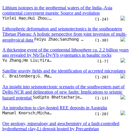
Satellite gravity fields and the identification of accreted microplates
C. Braitenberg;G. Maurizio;T. Pivetta;A. Pastorutti;W. Cavazza
(1-20)
An insight into seismotectonic scenario of the southwestern part of
Delhi-NCR and delineation of new faults: Implications to seismic
Sudipto Bhattacharjee;Sanjay Kumar Prajapati;Uma Shankar;O.P. Mishra
hazard potential
(1-13)
An introduction to clay-hosted REE deposits in Australia
Manuel Knorsch;Michael Gazley;Madeleine Ince;Muhammet Kartal;Eliza Trunfull
(1-20)
Ore geology, mineralogy and geochemistry of a fault-controlled
hydrothermal clay-Li deposit hosted by Precambrian
Chunlong Wang;Shaoyong Jiang;Hanlie Hong;Wei Wang;Songlin Wan
metasedimentary rocks in south China
(1-18)
Timing of syn-orogenic extension in the Western
Alps revealed by calcite U-Pb and hematite (U-Th)/He dating
Antonin Bilau;Yann Rolland;Stéphane Schwartz;Cécile Gautheron;Thierry Dumont
(1-17)
Warm continental subduction initiated by back-arc collapse:
Evidence from remote south-west Tasmania
Dillon A. Brown;Martin Hand;Laura J. Morrissey;Justin L. Payne;Andrew W. McNeill
(1-24)
Quantifying production rates of tropical granitic regolith in Hainan
Island, south China: A multi-stage U-series disequilibrium study