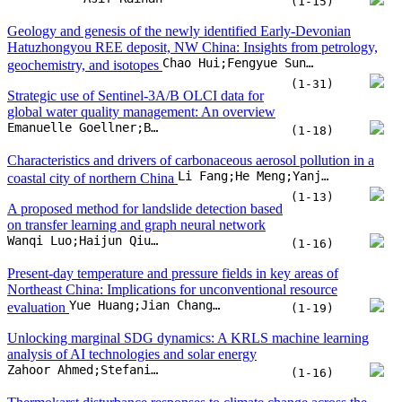
(1-13)
A proposed method for landslide detection based
on transfer learning and graph neural network
Wanqi Luo;Haijun Qiu;Yingdong Wei;Wenchao Huangfu;Dongdong Yang
(1-16)
Present-day temperature and pressure fields in key areas of
Northeast China: Implications for unconventional resource
Yue Huang;Jian Chang;Nansheng Qiu;Nobuo Maeda
evaluation
(1-19)
Unlocking marginal SDG dynamics: A KRLS machine learning
analysis of AI technologies and solar energy
Zahoor Ahmed;Stefania Pinzon;Muhammad Qamar Rasheed
(1-16)
Thermokarst disturbance responses to climate change across the
circumpolar permafrost regions from 1990 to 2023
Ya Liu;Haijun Qiu;Ninglian Wang;Dongdong Yang;Kailiang Zhao
(1-15)
Volcano-sedimentary response to a mantle plume decay: A case
study from the Eastern Mediterranean margin
A. Segev;E. Sass;U. Schattner
(1-18)
The evolution of lithium resources and isotopic composition in salt
lakes on the Qinghai-Tibet Plateau: A source–transport–sink
Hualing Song;Qishun Fan;Jianping Wang;Jiansen Li;Zhiyong Ling
perspective
(1-16)
Generative AI with prompt engineering in construction: Enhancing