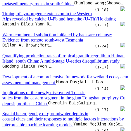
Guodong Jia;Xu Yvon Zhang;François Chabaux;Eric Pelt;Zhiqi Zhao
(1-17)
Development of a comprehensive framework for wetland ecosystem
Manob Das;Arijit Das;Suman Singha
assessment and management
(1-14)
Implications of the newly discovered Triassic
suites from the eastern segment in the giant Tongshan porphyry Cu
Chenglin Bai;Guiqing Xie;Yang Liu;Jie Chen;Qiaoqiao Zhu
deposit, northeast China
(1-17)
Spatial heterogeneity of groundwater depths in
coastal cities and their responses to multiple factors interactions by
Yuming Mo;Jing Xu;Senlin Zhu;Beibei Xu;Jinran Wu
interpretable machine learning models
(1-19)
Forecasting strong subsequent earthquakes in
Japan using an improved version of NESTORE machine learning
S. Gentili;G.D. Chiappetta;G. Petrillo;P. Brondi;J. Zhuang
algorithm
(1-18)
CAUM: A software for calculating and assessing chemical ages of
Hao Song;Tao Xiao;Guoxiang Chi;Zexin Wang;Zhengqi Xu
uranium minerals
(1-10)
Geochemical cycling, tectonic drivers and environmental impacts of
CH4-rich mud extrusions in subduction zones
Umair Khan;Shiguo Wu;Majid Khan;Jinwei Gao;Junjin Chen
(1-18)
Influence of ambient geochemical and microbiological variables on