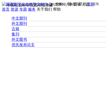
EN
2026年08月06日 星期四
您好， 请
登录
注册
中国社会科学院图书馆承建
首页
资源
专题
服务
关于我们
帮助
中文期刊
外文期刊
古籍
集刊
外文图书
优先发布论文