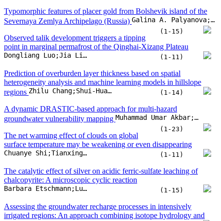
A dynamic DRASTIC-based approach for multi-hazard
Muhammad Umar Akbar;Ali Mirchi;Arfan Arshad;Abubakarr Mansaray;Ahsan Saif Ullah
groundwater vulnerability mapping
(1-23)
The net warming effect of clouds on global
surface temperature may be weakening or even disappearing
Chuanye Shi;Tianxing Wang;Gaofeng Wang;Husi Letu
(1-11)
The catalytic effect of silver on acidic ferric-sulfate leaching of
chalcopyrite: A microscopic cyclic reaction
Barbara Etschmann;Luis Verdugo;Alexander Kalintsev;Maryam Olamide Abdus-Salam;Rahul Ram
(1-15)
Assessing the groundwater recharge processes in intensively
irrigated regions: An approach combining isotope hydrology and
Arzoo Ansari;Jacob Noble;U.Saravana Kumar;Archana Deodhar;Naima Akhtar
machine learning
(1-15)
Effusive and explosive silicic eruptions during India-Seychelles
continental breakup: the 62.5 Ma Dongri-Uttan rhyolite sequence,
Arunodaya Shekhar;Hetu Sheth;Anmol Naik;B. Astha
Mumbai area, western Deccan Traps
(1-21)
How organic matter types in source rocks
influence reservoir diagenesis: Evidence recorded in carbonate
Nianmin Zan;Kelai Xi;Yingchang Cao;Haijun Yang;Wenfang Yuan
cements
(1-24)
Tracing carbonate diagenesis and hydrothermal activity during the
opening of the Central South Atlantic: Insights from the Santos