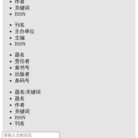
作者
关键词
ISSN
刊名
主办单位
主编
ISSN
题名
责任者
索书号
出版者
条码号
题名/关键词
题名
作者
关键词
ISSN
刊名