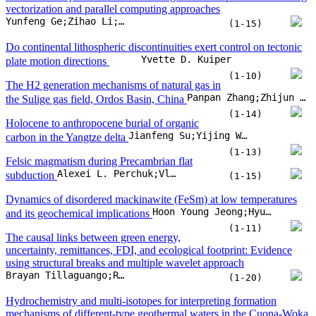
Felsic magmatism during Precambrian flat
Alexei L. Perchuk;Vladimir S. Zakharov;Taras V. Gerya;William L. Griffin
subduction
(1-15)
Dynamics of disordered mackinawite (FeSm) at low temperatures
Hoon Young Jeong;Hyun Hwi Lee;Minji Park;Sookyung Kim;Kim Ford Hayes
and its geochemical implications
(1-11)
The causal links between green energy,
uncertainty, remittances, FDI, and ecological footprint: Evidence
using structural breaks and multiple wavelet approach
Brayan Tillaguango;Rafael Alvarado;Abdul Rehman;Cem Işık;Muntasir Murshed
(1-20)
Hydrochemistry and multi-isotopes for interpreting formation
mechanisms of different-type geothermal waters in the Cuona-Woka
Xingcheng Yuan;Yunhui Zhang;Jinhang Huang;Zhonghe Pang;Haoqing Huang
Rift, southern Tibetan Plateau
(1-25)
Spatiotemporal analysis of the FWI over Europe
and North Africa: Historical trends and climate projections under
Fabio Di Nunno;Francesco Granata
RCP4.5 and RCP8.5
(1-16)
Causal mechanisms and governance priorities of the SDG-based
resource-economy-environment nexus in the human-nature system
Yizhong Huan;Pengpeng Mo;Yiming Su;Xiaoyun Li;Yazhu Wang
(1-14)
Intra-shell stable isotopes in land snail as proxies of seasonal climate
variability: Ontogenetic evidence from cultured and field specimens