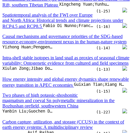
Xiulan Zong;Jibao Dong;Hong Yan;Yougui Song;Huifang Liu
(1-13)
How energy intensity and global energy dynamics shape renewable
Guixian Tian;Xiang Hua;Danyu Li;Junyi Tian
energy transition in APEC economies
(1-15)
Two phases of high potassic-shoshonitic
magmatism and coeval Sn polymetallic mineralization in the
Bozhushan orefield, southwestern China
Yanbin Liu;Guochen Dong;M. Santosh;Dapeng Li;Liangliang Zhang
(1-22)
Carbon capture, utilization, and storage (CCUS) in the context of
earth energy systems: A multidisciplinary review
Asif Raihan
(1-15)
Geology and genesis of the newly identified Early-Devonian
Hatuzhongyou REE deposit, NW China: Insights from petrology,
Chao Hui;Fengyue Sun;Yanqian Yang;Shahzad Bakht;Tao Tian
geochemistry, and isotopes
(1-31)
Strategic use of Sentinel-3A/B OLCI data for
global water quality management: An overview
Emanuelle Goellner;Brian William Bodah;Alcindo Neckel;Paloma Carollo Toscan;Júlia Mognol Scopel
(1-18)
Characteristics and drivers of carbonaceous aerosol pollution in a
Li Fang;He Meng;Yanjun Yang;Ruiyu Li;Yang Yue
coastal city of northern China