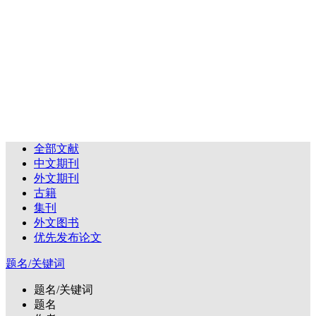
全部文献
中文期刊
外文期刊
古籍
集刊
外文图书
优先发布论文
题名/关键词
题名/关键词
题名