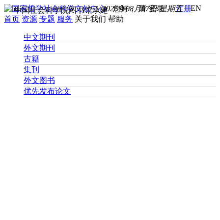
EN
2026年08月07日 星期五
您好， 请
登录
注册
中国社会科学院图书馆承建
首页
资源
专题
服务
关于我们
帮助
中文期刊
外文期刊
古籍
集刊
外文图书
优先发布论文