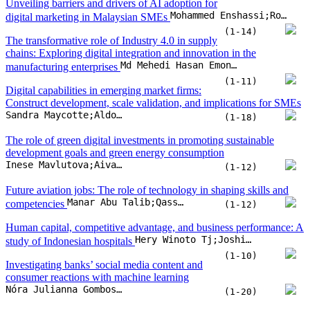
The role of green digital investments in promoting sustainable
development goals and green energy consumption
Inese Mavlutova;Aivars Spilbergs;Inna Romanova;Jekaterina Kuzmina;... Andris Natrins
(1-12)
Future aviation jobs: The role of technology in shaping skills and
Manar Abu Talib;Qassim Nasir;Fatima Dakalbab;Homaiza Saud
competencies
(1-12)
Human capital, competitive advantage, and business performance: A
Hery Winoto Tj;Joshi Maharani Wibowo;Bernard T. Widjaja
study of Indonesian hospitals
(1-10)
Investigating banks’ social media content and
consumer reactions with machine learning
Nóra Julianna Gombos;Artúr Vlaszov;Szilvia Biró-Szigeti;Roland Molontay
(1-20)
Climate vulnerability and green innovation: A cross-country analysis
Nguyen T. Tran;Tung D. Nguyen;My Nguyen;Phuong M.H. Pham
(1-12)
A framework to improve the compliance guideline for critical ICT
Jinyong Park;Tae-Sung Kim
infrastructure security
(1-11)
Post-crisis growth: Resource orchestration, innovation, and
Erlinda Nusron Yunus;Erni Ernawati;Endah Nuraini;Kartika Yuniarti
diversification in MSMEs
(1-12)
Cognitive and motivational drivers of
entrepreneurial intention in an emerging economy: Implications for