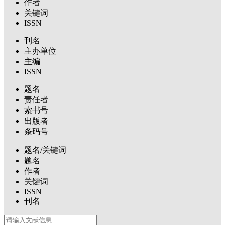
作者
关键词
ISSN
刊名
主办单位
主编
ISSN
题名
责任者
索书号
出版者
条码号
题名/关键词
题名
作者
关键词
ISSN
刊名