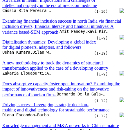
A new methodology to track the dynamics of structural
transformation applied to the case of a developing country
Zakaria Elouaourti;Aomar Ibourk
(1-9)
Does absorptive capacity foster open innovation? Examining the
impact of innovativeness and risk-taking on the innovative
Bernardo De la Gala-Velásquez;Américo Hurtado-Palomino;Patricia Pilar Zirena-Bejarano;Angela Yuliana Arredondo-Salas
performance of tourism firms
(1-12)
Driving success: Leveraging strategic decision-
making and digital technology for sustainable performance
Diana Escandon-Barbosa;Jairo Salas-Paramo
(1-12)
Knowledge management and M&A networks in China's mature
Suleman Bawa;Xie Yongping;Ibn Wahab Benin
firms. An empirical study
(1-20)
Organizational performance and competitive
advantage in SMEs: The role of green innovation and knowledge
Fandi Achmad;Iwan Inrawan Wiratmadja
management
(1-16)
Lean and digitalisation application in a micro-enterprise educational
John O’Shanahan;José Carlos Sá;M. Thenarasu;Manjeet Kharub;Olivia McDermott
institution
(1-7)
A study of digital startups movement in Malang Raya, Indonesia
Sausan Putri Pratiwi;Noermijati;Rofiaty;Sudjatno
(1-12)