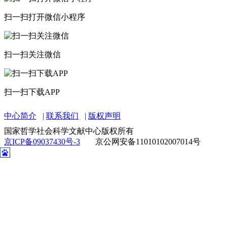
中心简介
联系我们
版权声明
国家哲学社会科学文献中心版权所有
京ICP备09037430号-3
京公网安备11010102007014号