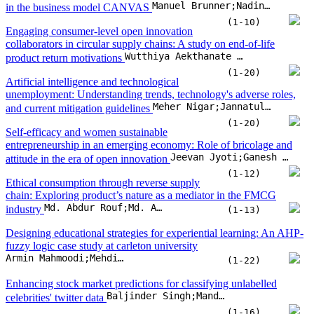
entrepreneurship in an emerging economy: Role of bricolage and
Jeevan Jyoti;Ganesh Dash;Asha Rani;Sumeet Kour;Layla Khaled Nasser
attitude in the era of open innovation
(1-12)
Ethical consumption through reverse supply
chain: Exploring product’s nature as a mediator in the FMCG
Md. Abdur Rouf;Md. Asaduzzaman Babu;Kazi Md Yusuf;Humaira Begum;Md Rohibul Islam
industry
(1-13)
Designing educational strategies for experiential learning: An AHP-
fuzzy logic case study at carleton university
Armin Mahmoodi;Mehdi Eshaghi;Jeremy Laliberte
(1-22)
Enhancing stock market predictions for classifying unlabelled
Baljinder Singh;Mandeep Kaur;Gurbinder Singh Brar;NZ Jhanjhi
celebrities' twitter data
(1-16)
Silicon safeguards: Open innovation as a shield
Jean-Paul Skeete;Siraj Ahmed Shaikh
against cyber risks
(1-13)
Integrating cultural adaptation in digital marketing strategies:
Enhancing competitiveness and sustainability in MSMEs of Java,
Marsya Aulia Rizkita;Agung Winarno;Hadi Suwono;Nik Ahmad Nizam Nik Malek
Indonesia
(1-11)
When AI meets influencers: Role of AI-powered instagram
influencers driving consumers’ purchase intentions: An integration
Rohit Dhiman;Narender Singh Bhati
of SMIV & SOR framework
(1-11)