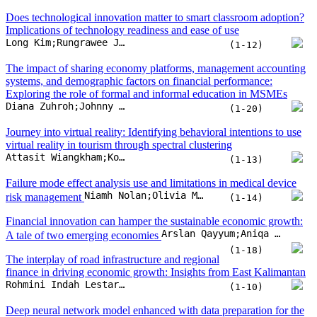
virtual reality in tourism through spectral clustering
Attasit Wiangkham;Komsit Kieanwatana;Rattawut Vongvit
(1-13)
Failure mode effect analysis use and limitations in medical device
Niamh Nolan;Olivia McDermott
risk management
(1-14)
Financial innovation can hamper the sustainable economic growth:
Arslan Qayyum;Aniqa Arslan;Arsalan Haneef Malik;Sajjad Nawaz Khan;Awais Ur Rehman
A tale of two emerging economies
(1-18)
The interplay of road infrastructure and regional
finance in driving economic growth: Insights from East Kalimantan
Rohmini Indah Lestari;Budi Wardono;Mudjiastuti Handajani;Supari Supari;Herma Juniati
(1-10)
Deep neural network model enhanced with data preparation for the
directional predictability of multi-stock returns
Samak Boonpan;Weerachai Sarakorn
(1-15)
Understanding BRICSIZATION through an economic geopolitical
Iman Bastanifar;Kashif Hasan Khan;Halil Koch
model
(1-10)
Enhancing operation effectiveness by maximizing daily EBITDA as
a turnaround strategy execution system to enhance operation
Rudy Setyopurnomo;Sudarso K. Wiryono;Yuliani Dwi Lestari;Subiakto Sukarno
performance and profitability
(1-22)
Career embeddedness leads toward innovation: