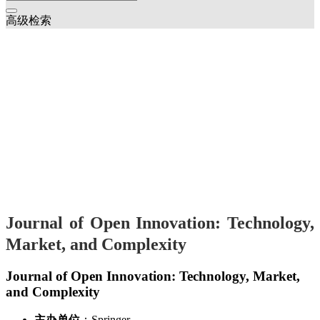
高级检索
Journal of Open Innovation: Technology,
Market, and Complexity
Journal of Open Innovation: Technology, Market,
and Complexity
主办单位
：Springer
创刊时间
：2015
2025年
Innovation ecosystems and open innovation on micro-enterprises
João Oliveira;Orlando Lima Rua
(1-14)
Exploring consumer sentiments in telemedicine and telehealth
services: Towards an integrated framework for innovation