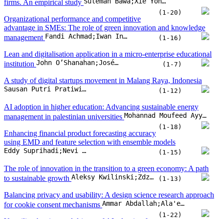
AI adoption in higher education: Advancing sustainable energy
Mohannad Moufeed Ayyash;Omar Hasan Salah
management in palestinian universities
(1-18)
Enhancing financial product forecasting accuracy
using EMD and feature selection with ensemble models
Eddy Suprihadi;Nevi Danila;Zaiton Ali
(1-15)
The role of innovation in the transition to a green economy: A path
Aleksy Kwilinski;Zdzislawa Dacko-Pikiewicz;Katarzyna Szczepanska-Woszczyn;Oleksii Lyulyov;Tetyana Pimonenko
to sustainable growth
(1-13)
Balancing privacy and usability: A design science research approach
Ammar Abdallah;Ala'eddin Ahmad;Belal Said
for cookie consent mechanisms
(1-22)
Unveiling barriers and drivers of AI adoption for
Mohammed Enshassi;Robert Jeyakumar Nathan;Soekmawati;Hishamuddin Ismail
digital marketing in Malaysian SMEs
(1-14)
The transformative role of Industry 4.0 in supply
chains: Exploring digital integration and innovation in the
Md Mehedi Hasan Emon;Tahsina Khan
manufacturing enterprises
(1-11)
Digital capabilities in emerging market firms:
Construct development, scale validation, and implications for SMEs
Sandra Maycotte;Aldo Alvarez-Risco;Emma Garcia-Valenzuela;Masa Kuljis
(1-18)