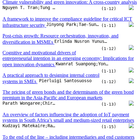
Kwanrat Suanpong;Yongplut Yeing-aramkul;Kritchanan Yoochayantee;Suchart Tripopsakul
open innovation dynamics
(1-11)
A practical approach to designing internal control
Pierluigi Santosuosso
systems in SMEs
(1-12)
The pricing of green bonds and the determinants of the green bond
premium in the Asia-Pacific and European markets
Parath Wongaree;Chiraphol N. Chiyachantana;David K. Ding;Pattarawan Prasarnphanich;Wasin Siwasarit
(1-13)
An overview of factors influencing the adoption of IoT payment
systems in South Africa’s small and medium-sized retail enterprises
Kudzayi Matekaire;Raj Siriram
(1-15)
To the end of the line – including intermediaries and end customers
Manuel Brunner;Nadine Bachmann;Ann-Kristin Thienemann;Alican Tuezuen;Herbert Jodlbauer
in the business model CANVAS
(1-10)
Engaging consumer-level open innovation
collaborators in circular supply chains: A study on end-of-life
Wutthiya Aekthanate Srisathan;Benjawan Srikhanthon;Khemjira Sawai;Piyagorn Kumwong;Phaninee Naruetharadhol
product return motivations
(1-20)
Artificial intelligence and technological
unemployment: Understanding trends, technology's adverse roles,
Meher Nigar;Jannatul Ferdous Juli;Uttam Golder;Mohammad Jahangir Alam;Mohammad Kamal Hossain
and current mitigation guidelines
(1-20)
Self-efficacy and women sustainable