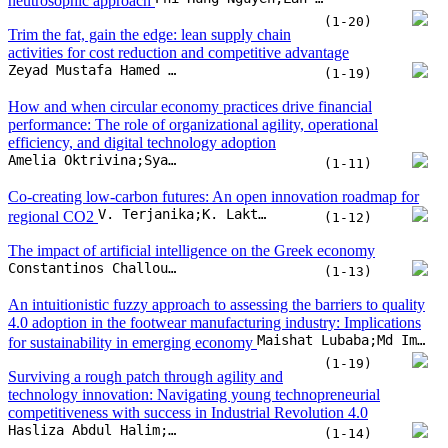
V. Terjanika;K. Laktuka;L. Vistarte;J. Pubule;D. Blumberga
regional CO2
(1-12)
The impact of artificial intelligence on the Greek economy
Constantinos Challoumis;Nikolaos Eriotis
(1-13)
An intuitionistic fuzzy approach to assessing the barriers to quality
4.0 adoption in the footwear manufacturing industry: Implications
Maishat Lubaba;Md Imran Hosen;Md Shihab Shakur;Muhommad Azizur Rahman;A.B.M. Mainul Bari
for sustainability in emerging economy
(1-19)
Surviving a rough patch through agility and
technology innovation: Navigating young technopreneurial
competitiveness with success in Industrial Revolution 4.0
Hasliza Abdul Halim;Tarnima Warda Andalib;Noor Hazlina Ahmad;Dauwood Ibrahim Hassan
(1-14)
Sentiment index as a predictor of CPI: A lexicon-based approach
Dang Phong Nguyen;Dang Thi Viet Duc;Nguyen Thi Mai Trang;Vu Quang Ket;Nguyen Anh Hoang
using economic news data in Vietnam
(1-14)
Foreign influence on carbon disclosure: Evidence
Indah Fajarini Sri Wahyuningru;Fitrarena Widhi Rizkyana;Muhammad Ihlashul Amal;Laela Dwi Elviana
from Indonesian non-financial firms
(1-10)
Digital competitive advantages of MSMEs and
the antecedents factor (digital creativity and digital culture)
Sarli Rahman;Fadrul;Suyono;Onny Setyawan;Achmad Tavip Junaedi
(1-12)
Scaling Wheel Framework: A holistic approach to startup scalability,