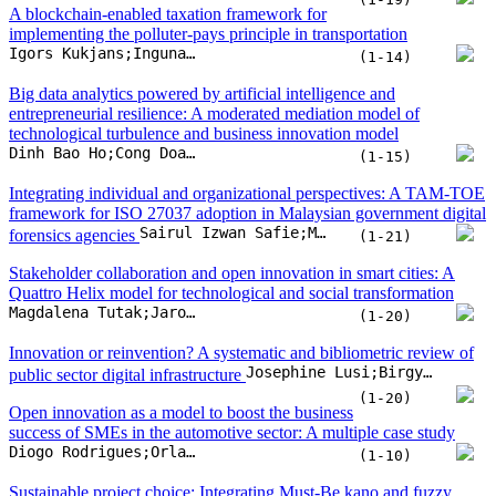
Sairul Izwan Safie;Muzafar Zulkifli;Hairul Rizad Sapry;Syah Reezal Md Bashah
forensics agencies
(1-21)
Stakeholder collaboration and open innovation in smart cities: A
Quattro Helix model for technological and social transformation
Magdalena Tutak;Jarosław Brodny
(1-20)
Innovation or reinvention? A systematic and bibliometric review of
Josephine Lusi;Birgy Lorenz;Ingrid Pappel
public sector digital infrastructure
(1-20)
Open innovation as a model to boost the business
success of SMEs in the automotive sector: A multiple case study
Diogo Rodrigues;Orlando Lima Rua
(1-10)
Sustainable project choice: Integrating Must-Be kano and fuzzy
Vikas Swarnakar;Raed Jaradat;Malik Khalfan;Maher Maalouf;Abdelrahman E.E. Eltoukhy
logic for optimal project selection
(1-17)
Modeling the implementation of open innovation
in service ecosystems: A framework for shared mobility
Katarzyna Turoń
transformation
(1-11)
Capitalising the network externalities of new land supply in the
Kanis Saengchote;Voraprapa Nakavachara;Yishuang Xu
metaverse
(1-12)
Peter Schrader;Joachim Heidelbach;Roman Ungern-Sternberg;Erwin Gross;Thomas Bauernhansl
Organizing digital innovations
(1-12)