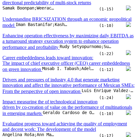
The impact of chief executive officer (CEO) career embeddedness
Mosab I. Tabash;Adel Ahmed;Hosam Alden Riyadh;Baligh Ali Hasan Beshr;Suzan Sameer Issa
on green innovation
(1-12)
Drivers and pressures of industry 4.0 that generate marketing
innovation and affect the innovative performance of Mexican SMEs:
Luis Enrique Valdez-Juárez;Elva Alicia Ramos-Escobar;José Alonso Rui-Zamora;Edith Patricia Borboa-Álvarez
From the perspective of open innovation
(1-24)
Impact measuring the of technological innovation
driven by co-creation of value on the performance of multinationals
Geraldo Cardoso de Oliveira Ne;Rodrigo Neri Bueno da Silva;, Oseias do Prado Soares;, Priscila Rezende da Costa;, Benny Kremer Costa
in emerging markets
(1-10)
Evaluating progress toward achieving the quality of employment
and decent work: The development of the model
Angelina Roša;Ann Mary Aldrena;Natalja Lace
(1-17)
The tug of war: will regulatory quality and green innovation outpace
Raphael Ampedu;Xiongyuan Wang;Kihumuro Jotham;Richmond Mensah
carbon emissions?
(1-16)
Embedding modularity and openness in global strategy – A case
study of a leading air-conditioning company
Tomoatsu Shibata;Kwok L. Shum
(1-11)
Eneng Nur Hasanah;Deddy P. Koesrindartoto;Sudarso Kaderi Wiryono;Agnes Enya Angelica
Who deserves to be the finfluencer?
(1-10)
Brand evangelism in the digital era: The impact of