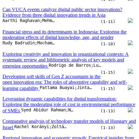
Rodrigo de Barros;Luis Mauricio Resende;Joseane Pontes
emerging opportunities
(1-15)
Developing soft skills of Gen Z accountants in the
open innovation era: The roles of absorptive capability and self-
Pattama Buayai;Jintanee Ru-Zhue;Prasit Rungruang;Berto Usman;Somnuk Aujirapongpan
learning capability
(1-15)
Leveraging dynamic capabilities for digital transformation:
Exploring the moderating role of cost in environmental performance
Syed Abidur Rahman;Nastaran SK Taghizadeh;Syed Awais Ahmad Tipu;Shaghayegh Maleki Far
of SMEs
(1-13)
Comparative analysis of technology transfer models of Hungary and
Rachel Korányi;Zoltán Fülöp
Israel
(1-13)
Regional innovation and economic growth: Empirical insights from
FGLS, FE-DKSE, and XGBoost-SHAP approach
Sangjae Pyo;Sang Ok Choi
(1-20)
Prioritizing factors influencing global network readiness index with
Abroon Qazi
bayesian belief networks
(1-11)
Not all forms of artificial intelligence are
perceived equal: AI functions and work outcomes
Jieqiong Cao;Jingxian Yao;Shuhua Sun;Zhaoli Song;Fengzhi Zhang
(1-17)
Green economic growth: Convergence patterns and eco-productivity