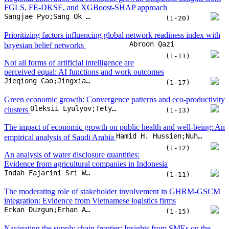
Oleksii Lyulyov;Tetyana Pimonenko
clusters
(1-13)
The impact of economic growth on public health and well-being: An
Hamid H. Hussien;Nuha Hassan Hagabdulla;Khalda M.Y. Ahmed;Fatima Ibrahim Abdallah Albadw;Khuloud Nawaf Alotaibi
empirical analysis of Saudi Arabia
(1-12)
An analysis of water disclosure quantities:
Evidence from agricultural companies in Indonesia
Indah Fajarini Sri Wahyuningru;Mochamad Arief Budihardjo;Agung Nur Probohudono;Heri Yanto;Shanty Oktavilia
(1-11)
The moderating role of stakeholder involvement in GHRM-GSCM
integration: Evidence from Vietnamese logistics firms
Erkan Duzgun;Erhan Atay
(1-15)
Navigating the supply chain frontier: Insights from SMEs on the
effects of inter-organizational collaboration and inter-organizational
George Kankam;Mawuko Dza
trust on supply chain performance
(1-9)
Predictive exploratory data analysis of shopfloor
CNC machine operation through a machine learning model
Tarique Ameer;Omid Fatahi Valilai
(1-13)
Government expenditure and sustainable development in emerging
Hoang Phong Le;Thanh Huu Phu Nguyen;Ho Hoang Gia Bao
markets: The role of institutional quality
(1-19)
Leveraging industry 4.0 and circular open