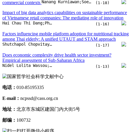
Empirical assessment of Sub-Saharan Africa
Nidel Lolita Wassou;Luc Nembot Ndeffo;Arsene Mouongue Kelly
(1-13)
电话：
010-85195335
E-mail：
ncpssd@cass.org.cn
地址：
北京市东城区建国门内大街5号
邮编：
100732
扫一扫打开微信小程序
扫一扫关注微信
扫一扫下载APP