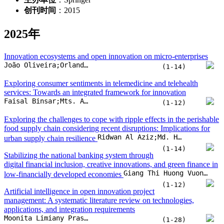
Faisal Binsar;Mts. Arief;Viany Utami Tjhin;Indah Susilowati
(1-12)
Exploring the challenges to cope with ripple effects in the perishable
food supply chain considering recent disruptions: Implications for
Ridwan Al Aziz;Md. Hasin Arman;Chitra Lekha Karmaker;Shah Murtoza Morshed;A. B. M. Mainul Bari
urban supply chain resilience
(1-14)
Stabilizing the national banking system through
digital financial inclusion, creative innovations, and green finance in
Giang Thi Huong Vuong;Walid Barky;Manh Huu Nguyen
low-financially developed economies
(1-12)
Artificial intelligence in open innovation project
management: A systematic literature review on technologies,
applications, and integration requirements
Moonita Limiany Prasetyo;Randall Aginta Peranginangin;Nada Martinovic;Mohammad Ichsan;Hendro Wicaksono
(1-28)
Does technological innovation matter to smart classroom adoption?
Implications of technology readiness and ease of use
Long Kim;Rungrawee Jitpakdee;Wasin Praditsilp;Gulmira Issayeva
(1-12)
The impact of sharing economy platforms, management accounting
systems, and demographic factors on financial performance:
Exploring the role of formal and informal education in MSMEs
Diana Zuhroh;Johnny Jermias;Sri Langgeng Ratnasari;Sriyono;Elok Nurjanah
(1-20)
Journey into virtual reality: Identifying behavioral intentions to use