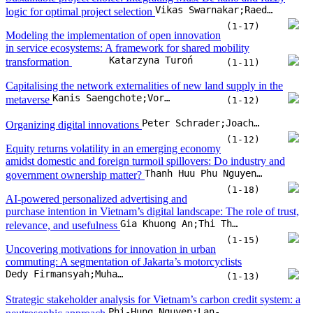
Equity returns volatility in an emerging economy
amidst domestic and foreign turmoil spillovers: Do industry and
Thanh Huu Phu Nguyen;Ho Hoang Gia Bao;Tram B.T. Tran;Hoang Phong Le
government ownership matter?
(1-18)
AI-powered personalized advertising and
purchase intention in Vietnam’s digital landscape: The role of trust,
Gia Khuong An;Thi Thuy An Ngo
relevance, and usefulness
(1-15)
Uncovering motivations for innovation in urban
commuting: A segmentation of Jakarta’s motorcyclists
Dedy Firmansyah;Muhammad Zudhy Irawan;Mukhammad Rizka Fahmi Amrozi;Imam Muthohar
(1-13)
Strategic stakeholder analysis for Vietnam’s carbon credit system: a
Phi-Hung Nguyen;Lan-Anh Thi Nguyen;Duc-Minh Vu;Tra-Giang Vu;Anh-Phuong Danh-Nguyen
neutrosophic approach
(1-20)
Trim the fat, gain the edge: lean supply chain
activities for cost reduction and competitive advantage
Zeyad Mustafa Hamed Khawka;Azmawani Abd Rahman;Shafie Bin Sidek;Siti Azfanizam Binti Ahmed;Rami Hikmat Fouad Al-Hadeethi
(1-19)
How and when circular economy practices drive financial
performance: The role of organizational agility, operational
efficiency, and digital technology adoption
Amelia Oktrivina;Syahrul Effendi;Hendryadi
(1-11)
Co-creating low-carbon futures: An open innovation roadmap for