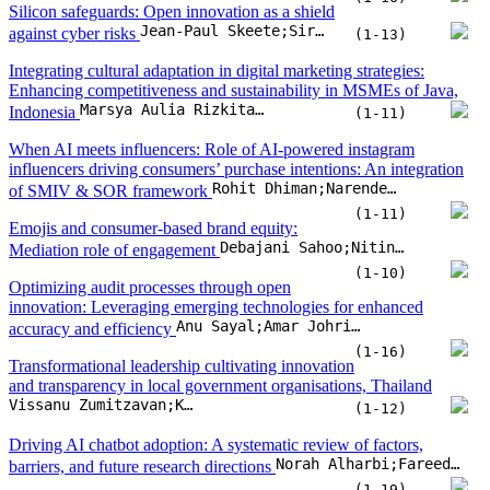
Emojis and consumer-based brand equity:
Debajani Sahoo;Nitin Soni;Abhishek Mishra
Mediation role of engagement
(1-10)
Optimizing audit processes through open
innovation: Leveraging emerging technologies for enhanced
Anu Sayal;Amar Johri;N. Chaithra;Hamad Alhumoudi;Zuhur Alatawi
accuracy and efficiency
(1-16)
Transformational leadership cultivating innovation
and transparency in local government organisations, Thailand
Vissanu Zumitzavan;Krisada Prachumrasee;Shubham Pathak
(1-12)
Driving AI chatbot adoption: A systematic review of factors,
Norah Alharbi;Fareed Ud Din;David Paul;Edmund Sadgrove
barriers, and future research directions
(1-19)
A blockchain-enabled taxation framework for
implementing the polluter-pays principle in transportation
Igors Kukjans;Inguna Jurgelane-Kaldava;Maris Juruss
(1-14)
Big data analytics powered by artificial intelligence and
entrepreneurial resilience: A moderated mediation model of
technological turbulence and business innovation model
Dinh Bao Ho;Cong Doanh Duong;Manh Linh Tran;Tuan Son Luong;Thi Phuong Hien Tran
(1-15)
Integrating individual and organizational perspectives: A TAM-TOE
framework for ISO 27037 adoption in Malaysian government digital