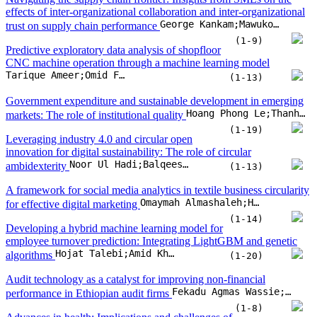
innovation for digital sustainability: The role of circular
Noor Ul Hadi;Balqees Almessabi;Muhammad Imran Khan
ambidexterity
(1-13)
A framework for social media analytics in textile business circularity
Omaymah Almashaleh;Hendro Wicaksono;Omid Fatahi Valilai
for effective digital marketing
(1-14)
Developing a hybrid machine learning model for
employee turnover prediction: Integrating LightGBM and genetic
Hojat Talebi;Amid Khatibi Bardsiri;Vahid Khatibi Bardsiri
algorithms
(1-20)
Audit technology as a catalyst for improving non-financial
Fekadu Agmas Wassie;László Péter Lakatos
performance in Ethiopian audit firms
(1-8)
Advances in health: Implications and challenges of
intellectual property in the era of precision medicine
Cássia Rita Pereira da Veiga;Claudimar Pereira da Veiga;Doane Martins da Silva;Flavia Guimarães Viana;Zhaohui Su
(1-16)
Examining financial inclusion success in north India via financial
inclusion drivers, financial literacy and financial initiatives: A
Amit Pandey;Ravi Kiran;Rakesh Kumar Sharma
variance based-SEM approach
(1-9)
Digitalisation dynamics: Developing a global index
for digital pioneers, adapters, and followers
Ushan Kumara;Dilan Wijerathna;Ruwan Jayathilaka
(1-19)