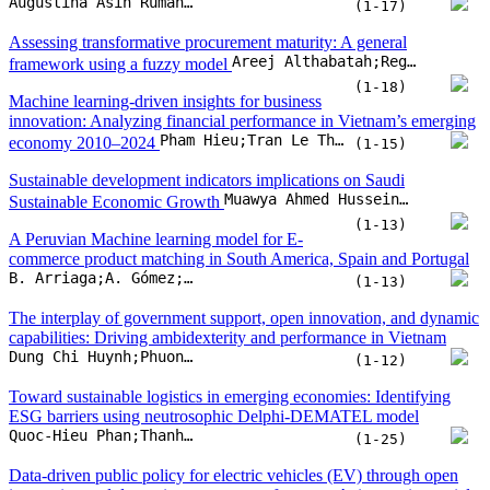
(1-13)
A Peruvian Machine learning model for E-
commerce product matching in South America, Spain and Portugal
B. Arriaga;A. Gómez;A. Palacios;W. Aliaga
(1-13)
The interplay of government support, open innovation, and dynamic
capabilities: Driving ambidexterity and performance in Vietnam
Dung Chi Huynh;Phuong Van Nguyen;Giao Quynh Truong;Thong Quang Bui
(1-12)
Toward sustainable logistics in emerging economies: Identifying
ESG barriers using neutrosophic Delphi-DEMATEL model
Quoc-Hieu Phan;Thanh-Ngan Le;Phi-Hung Nguyen;Lan-Anh Thi Nguyen;Tra-Giang Vu
(1-25)
Data-driven public policy for electric vehicles (EV) through open
innovation and dynamic consumer preferences: A time-series social
media analysis using integrated IPA-product improvability model
Dwi Adi Purnama;Distian Pingkan Lumi;Atik Febriani;Ar Royyan Utama T;Samaya Dhiya Salindri
(1-20)
Modeling governance innovation under esg pressure: A
DEMATEL–ANP approach to institutional complexity
Konstantina Ragazou;George Sklavos;Georgia Zournatzidou;Nikolaos Sariannidis
(1-23)
Between care and career: Discursive positioning of motherhood in
Munshi Muhammad Abdul Kader Ji
using Q-methodology
(1-18)