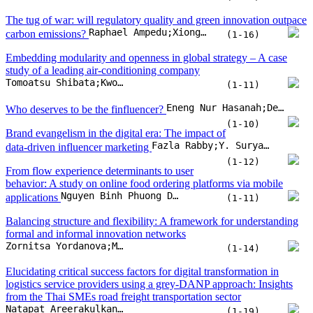
Fazla Rabby;Y. Suryanarayana Murthy;Rohit Bansal
data-driven influencer marketing
(1-12)
From flow experience determinants to user
behavior: A study on online food ordering platforms via mobile
Nguyen Binh Phuong Duy;Van Thanh-Truong Nguyen;Bui Thanh Khoa
applications
(1-11)
Balancing structure and flexibility: A framework for understanding
formal and informal innovation networks
Zornitsa Yordanova;Margarita Bogdanova;Iskra Panteleeva;Lyubomira Todorova
(1-14)
Elucidating critical success factors for digital transformation in
logistics service providers using a grey-DANP approach: Insights
from the Thai SMEs road freight transportation sector
Natapat Areerakulkan;Detcharat Sumrit
(1-19)
Can VUCA events catalyze digital public sector innovations?
Evidence from three digital innovation trends in Asia
Aarthi Raghavan;Mehmet Akif Demircioglu;Serik Orazgaliyev
(1-11)
Financial stress and its determinants in Indonesia: Exploring the
moderating effects of digital knowledge, age, and gender
Rudy Badrudin;Mochammad Fahlevi;Sahara Putri Dahlan;Olivia Putri Dahlan;Mochamad Dandi
(1-10)
Exploring creativity and innovation in organizational contexts: A
systematic review and bibliometric analysis of key models and