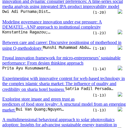
Frugal innovation framework for micro-entrepreneurs’ sustainable
performance: From design thinking approach
Prita Ayu Kusumawardhany;Imam Baihaqi;Putu Dana Karningsih
(1-14)
Experimenting with innovative content for web-based technology in
the complex islamic sharia market: The influence of quality and
Satria Fadil Persada;Jodi Prabowo Basoeki;Reny Nadlifatin;Michael Nayat Young;Rachel C. Villanueva
credibility on sharia hotel business
(1-13)
Exploring store image and green trust as
predictors of food store loyalty: A structural model from an emerging
Bui Van Quang;Nguyen Thi Van
market
(1-13)
A multidimensional behavioral approach to solar photovoltaics
adoption: Insights for advancing sustainable energy transition in
Nanang Kurniawan;Soeprijanto Soeprijanto;Reny Nadlifatin
commercial contexts
(1-18)
Impact of big data analytics capabilities on sustainable performance
of Vietnamese retail companies: The mediating role of innovation
Hai Chau Thi Dang;Phuong Linh Thi Nguyen;Phuong Linh Thi Le;Tien Thoan Hoang Nguyen;Binh Thanh Vu
(1-16)
Factors influencing mobile platform adoption for nutritional tracking
among Thai elderly: A unified UTAUT and STAM approach
Shutchapol Chopvitayakun;Montean Rattanasiriwongwut;Mahasak Ketcham
(1-17)
Does economic complexity drive health sector investment?