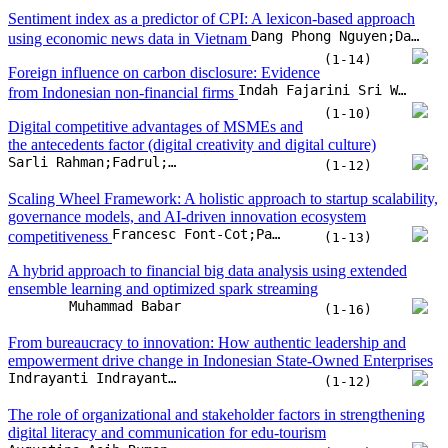
governance models, and AI-driven innovation ecosystem
Francesc Font-Cot;Pablo Lara-Navarra;Claudia Sánchez Arnau;Enric Serradell-Lopez
competitiveness
(1-13)
A hybrid approach to financial big data analysis using extended
ensemble learning and optimized spark streaming
Muhammad Babar
(1-16)
From bureaucracy to innovation: How authentic leadership and
empowerment drive change in Indonesian State-Owned Enterprises
Indrayanti Indrayanti;Nida Ulfia;Taufik Hidayat
(1-12)
The role of organizational and stakeholder factors in strengthening
digital literacy and communication for edu-tourism
Augustina Asih Rumanti;Yosef Daryanto;Mia Amelia;Artamevia Salsabila Rizaldi;Ibnu Zulkarnain
(1-17)
Assessing transformative procurement maturity: A general
Areej Althabatah;Regina Padmanabhan;Mohammed Yaqot;Majed Hadid;Laoucine Kerbache
framework using a fuzzy model
(1-18)
Machine learning-driven insights for business
innovation: Analyzing financial performance in Vietnam’s emerging
Pham Hieu;Tran Le Thuy Hang;Doan Huynh Thu Hoai;Vuong Quoc Duy
economy 2010–2024
(1-15)
Sustainable development indicators implications on Saudi
Muawya Ahmed Hussein;Dirar Elmahi Elobeid;Elsadig Musa Ahmed;Khalid Eltayeb Elfaki;Mohamed Sharif Bashir
Sustainable Economic Growth